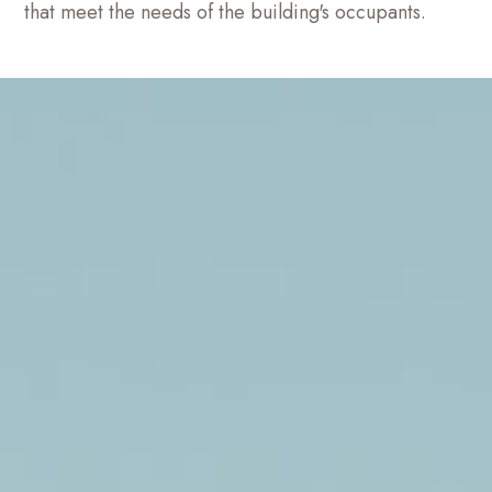
that meet the needs of the building's occupants.