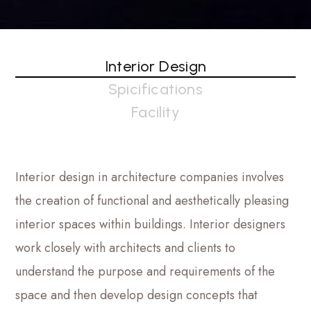
Interior Design
Spicifications
Facility
Interior design in architecture companies involves
the creation of functional and aesthetically pleasing
interior spaces within buildings. Interior designers
work closely with architects and clients to
understand the purpose and requirements of the
space and then develop design concepts that