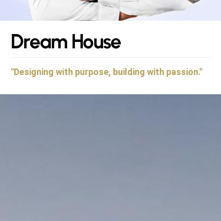
D
r
e
a
m
H
o
u
s
e
"Designing with purpose, building with passion."