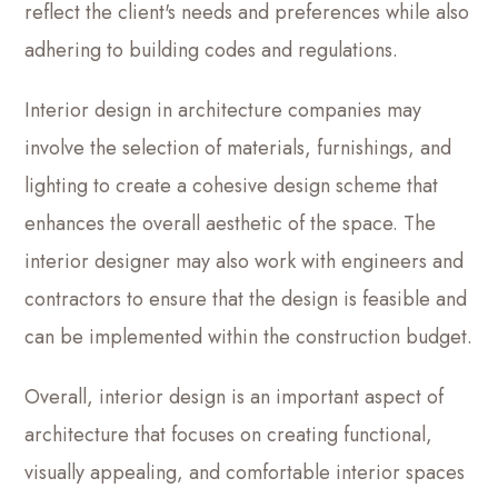
reflect the client's needs and preferences while also
adhering to building codes and regulations.
Interior design in architecture companies may
involve the selection of materials, furnishings, and
lighting to create a cohesive design scheme that
enhances the overall aesthetic of the space. The
interior designer may also work with engineers and
contractors to ensure that the design is feasible and
can be implemented within the construction budget.
Overall, interior design is an important aspect of
architecture that focuses on creating functional,
visually appealing, and comfortable interior spaces